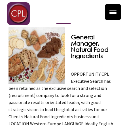
Ingredients
General
Manager,
Natural Food
Ingredients
OPPORTUNITY CPL
Executive Search has
been retained as the exclusive search and selection
(recruitment) company to look for a strong and
passionate results orientated leader, with good
strategic vision to lead the global activities for our
Client’s Natural Food Ingredients business unit.
LOCATION Western Europe LANGUAGE Ideally English