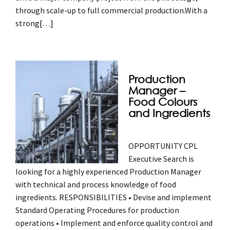
through scale-up to full commercial production.With a
strong
[…]
Production
Manager –
Food Colours
and Ingredients
OPPORTUNITY CPL
Executive Search is
looking for a highly experienced Production Manager
with technical and process knowledge of food
ingredients. RESPONSIBILITIES • Devise and implement
Standard Operating Procedures for production
operations • Implement and enforce quality control and