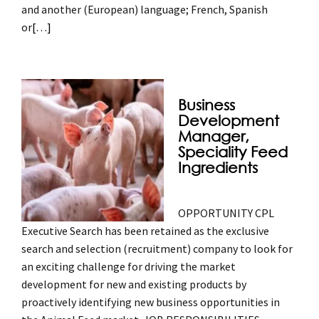
and another (European) language; French, Spanish
or
[…]
Business
Development
Manager,
Speciality Feed
Ingredients
OPPORTUNITY CPL
Executive Search has been retained as the exclusive
search and selection (recruitment) company to look for
an exciting challenge for driving the market
development for new and existing products by
proactively identifying new business opportunities in