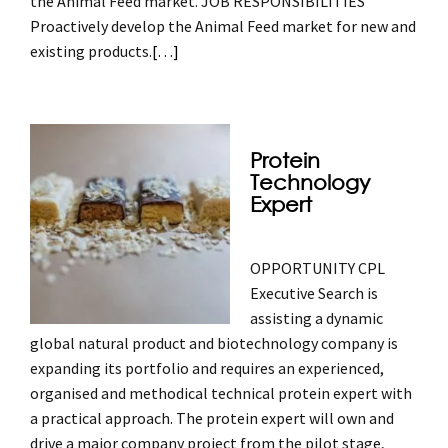
the Animal Feed market. JOB RESPONSIBILITIES
Proactively develop the Animal Feed market for new and
existing products.
[…]
Protein
Technology
Expert
OPPORTUNITY CPL
Executive Search is
assisting a dynamic
global natural product and biotechnology company is
expanding its portfolio and requires an experienced,
organised and methodical technical protein expert with
a practical approach. The protein expert will own and
drive a major company project from the pilot stage,