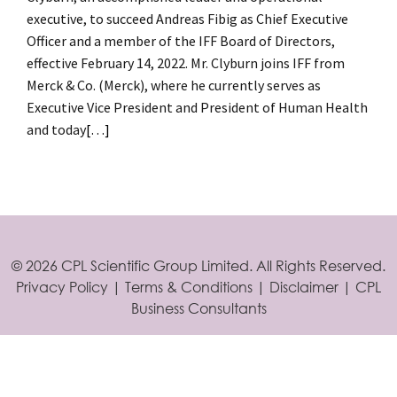
executive, to succeed Andreas Fibig as Chief Executive
Officer and a member of the IFF Board of Directors,
effective February 14, 2022. Mr. Clyburn joins IFF from
Merck & Co. (Merck), where he currently serves as
Executive Vice President and President of Human Health
and today
[…]
Posts
navigation
©
2026 CPL Scientific Group Limited. All Rights Reserved.
Privacy Policy
|
Terms & Conditions
|
Disclaimer
|
CPL
Business Consultants