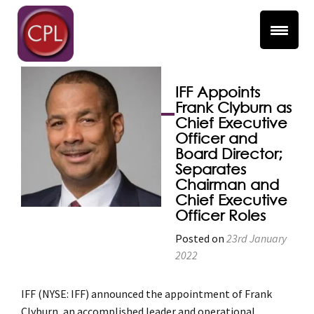
Separates Chairman
and Chief Executive
Officer Roles
IFF Appoints
Frank Clyburn as
Chief Executive
Officer and
Board Director;
Separates
Chairman and
Chief Executive
Officer Roles
Posted on
23rd January
2022
IFF (NYSE: IFF) announced the appointment of Frank
Clyburn, an accomplished leader and operational