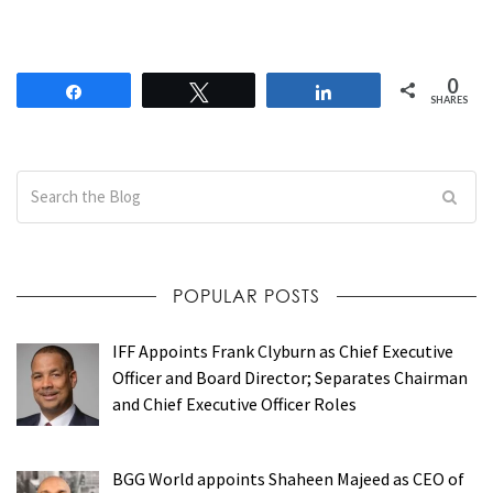
0
Share
Tweet
Share
SHARES
POPULAR POSTS
IFF Appoints Frank Clyburn as Chief Executive
Officer and Board Director; Separates Chairman
and Chief Executive Officer Roles
BGG World appoints Shaheen Majeed as CEO of