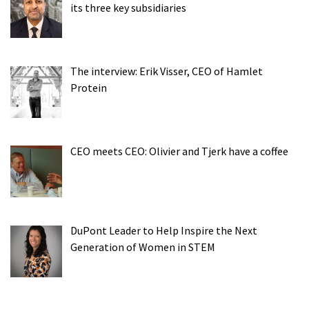
its three key subsidiaries
The interview: Erik Visser, CEO of Hamlet
Protein
CEO meets CEO: Olivier and Tjerk have a coffee
DuPont Leader to Help Inspire the Next
Generation of Women in STEM