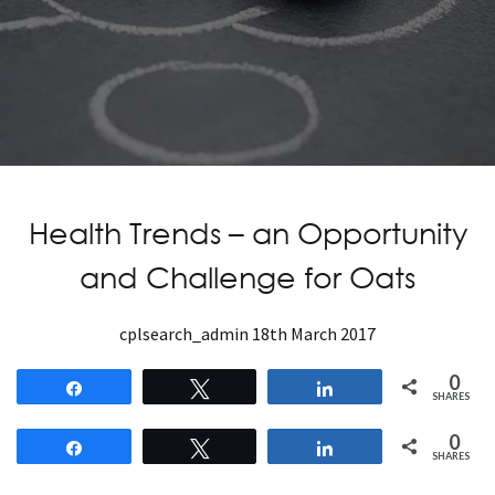
Health Trends – an Opportunity
and Challenge for Oats
cplsearch_admin
18th March 2017
0
Share
Tweet
Share
SHARES
0
Share
Tweet
Share
SHARES