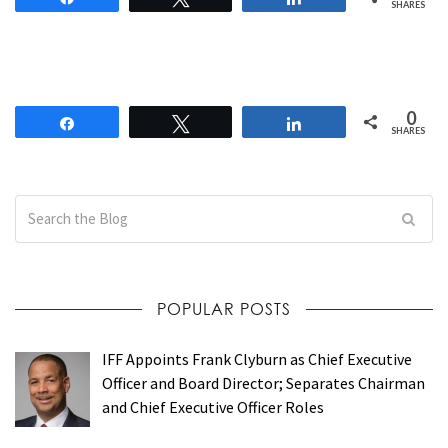
SHARES
0
Share
Tweet
Share
SHARES
POPULAR POSTS
IFF Appoints Frank Clyburn as Chief Executive
Officer and Board Director; Separates Chairman
and Chief Executive Officer Roles