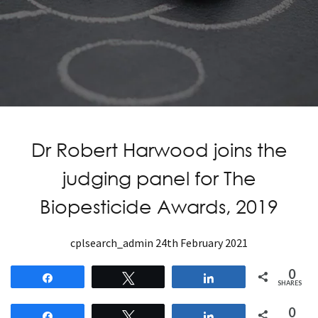
Dr Robert Harwood joins the
judging panel for The
Biopesticide Awards, 2019
cplsearch_admin
24th February 2021
0
Share
Tweet
Share
SHARES
0
Share
Tweet
Share