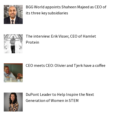
BGG World appoints Shaheen Majeed as CEO of
its three key subsidiaries
The interview: Erik Visser, CEO of Hamlet
Protein
CEO meets CEO: Olivier and Tjerk have a coffee
DuPont Leader to Help Inspire the Next
Generation of Women in STEM