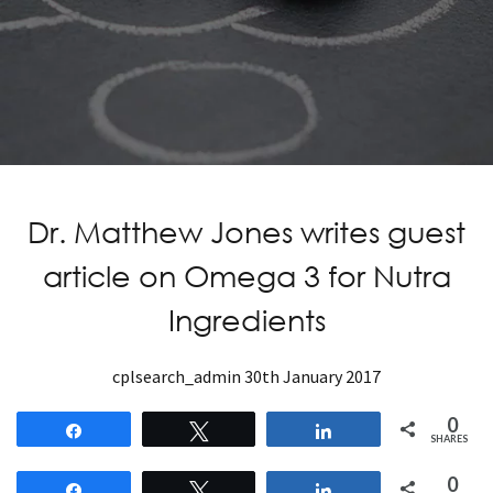
Dr. Matthew Jones writes guest
article on Omega 3 for Nutra
Ingredients
cplsearch_admin
30th January 2017
0
Share
Tweet
Share
SHARES
0
Share
Tweet
Share