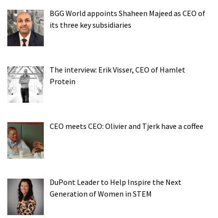
BGG World appoints Shaheen Majeed as CEO of
its three key subsidiaries
The interview: Erik Visser, CEO of Hamlet
Protein
CEO meets CEO: Olivier and Tjerk have a coffee
DuPont Leader to Help Inspire the Next
Generation of Women in STEM