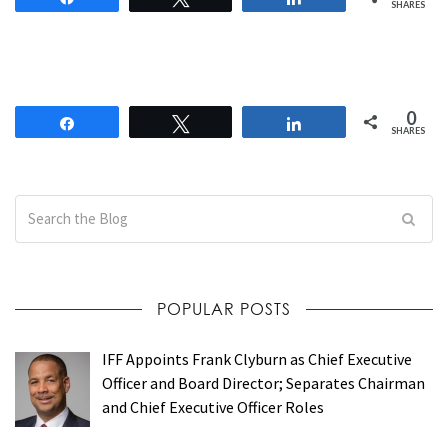
SHARES
0
Share
Tweet
Share
SHARES
POPULAR POSTS
IFF Appoints Frank Clyburn as Chief Executive
Officer and Board Director; Separates Chairman
and Chief Executive Officer Roles