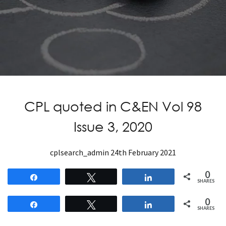
CPL quoted in C&EN Vol 98
Issue 3, 2020
cplsearch_admin
24th February 2021
0
Share
Tweet
Share
SHARES
0
Share
Tweet
Share
SHARES