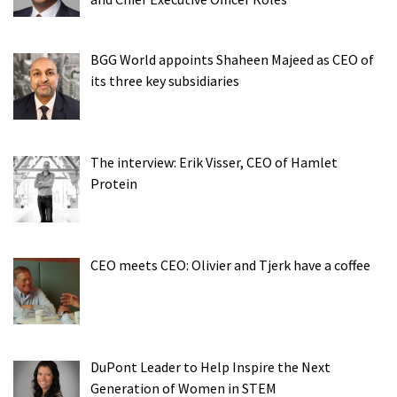
BGG World appoints Shaheen Majeed as CEO of
its three key subsidiaries
The interview: Erik Visser, CEO of Hamlet
Protein
CEO meets CEO: Olivier and Tjerk have a coffee
DuPont Leader to Help Inspire the Next
Generation of Women in STEM