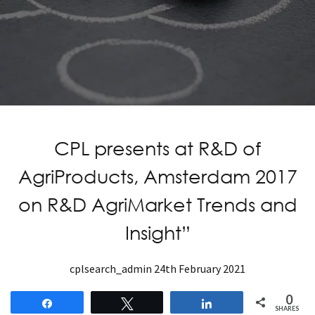
CPL presents at R&D of
AgriProducts, Amsterdam 2017
on R&D AgriMarket Trends and
Insight”
cplsearch_admin
24th February 2021
0
Share
Tweet
Share
SHARES