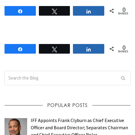
0
Share
Tweet
Share
SHARES
0
Share
Tweet
Share
SHARES
POPULAR POSTS
IFF Appoints Frank Clyburn as Chief Executive
Officer and Board Director; Separates Chairman
and Chief Executive Officer Roles