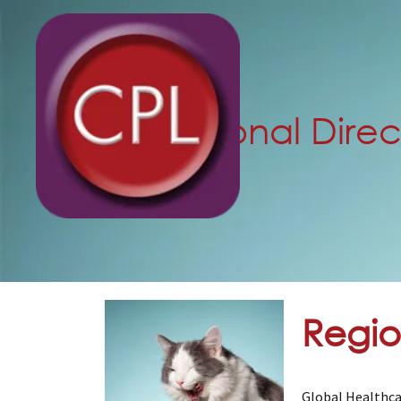
Regional Direc
Regio
Global Healthca