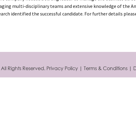
ging multi-disciplinary teams and extensive knowledge of the Ani
arch identified the successful candidate. For further details plea
 All Rights Reserved.
Privacy Policy
|
Terms & Conditions
|
D