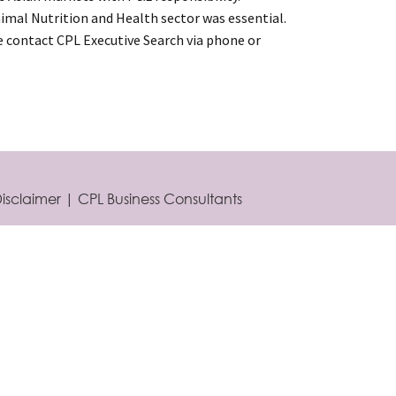
mal Nutrition and Health sector was essential.
se contact CPL Executive Search via phone or
isclaimer
|
CPL Business Consultants