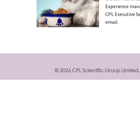
Experience mana
CPL Executive Se
email.
Posts
navigation
©
2026 CPL Scientific Group Limited.