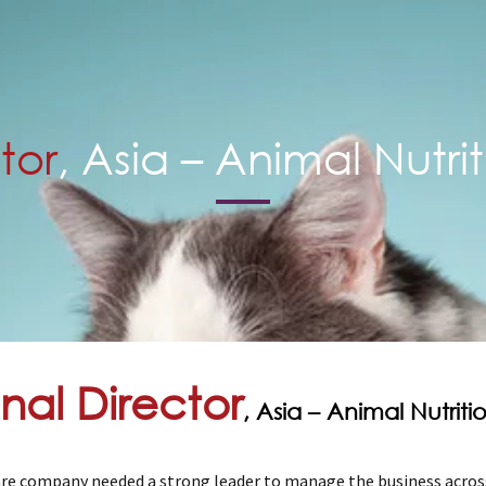
tor
, Asia – Animal Nutri
nal Director
, Asia – Animal Nutrit
re company needed a strong leader to manage the business across