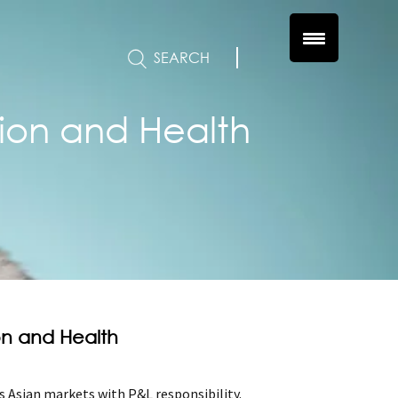
SEARCH
tion and Health
ion and Health
 Asian markets with P&L responsibility.