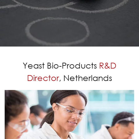
Yeast Bio-Products
R&D
Director
, Netherlands