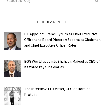
POPULAR POSTS
IFF Appoints Frank Clyburn as Chief Executive
Officer and Board Director; Separates Chairman
and Chief Executive Officer Roles
BGG World appoints Shaheen Majeed as CEO of
its three key subsidiaries
The interview: Erik Visser, CEO of Hamlet
Protein