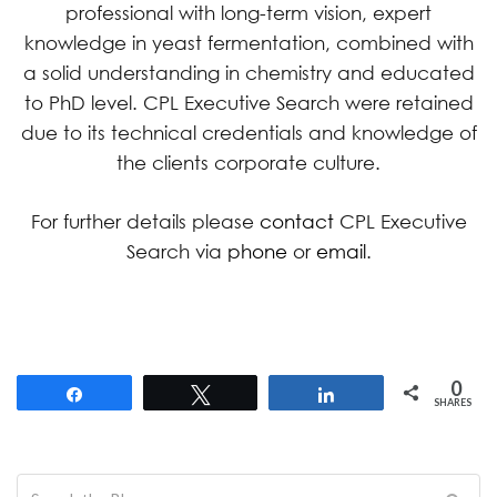
professional with long-term vision, expert
knowledge in yeast fermentation, combined with
a solid understanding in chemistry and educated
to PhD level. CPL Executive Search were retained
due to its technical credentials and knowledge of
the clients corporate culture.
For further details please
contact
CPL Executive
Search via
phone
or
email
.
0
Share
Tweet
Share
SHARES