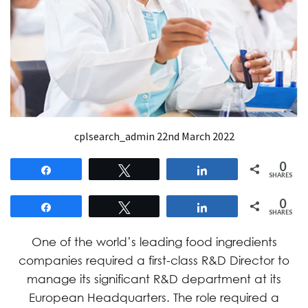
cplsearch_admin
22nd March 2022
0
Share
Tweet
Share
SHARES
0
Share
Tweet
Share
SHARES
One of the world’s leading food ingredients
companies required a first-class R&D Director to
manage its significant R&D department at its
European Headquarters. The role required a